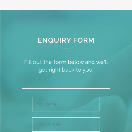
ENQUIRY FORM
Fill out the form below and we'll
get right back to you.