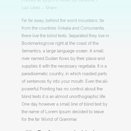
Posted at 15:57h
in
Music
by
mywork
140
Likes
Share
Far far away, behind the word mountains, far
from the countries Vokalia and Consonantia,
there live the blind texts. Separated they live in
Bookmarksgrove right at the coast of the
Semantics, a large language ocean. A small
river named Duden flows by their place and
supplies it with the necessary regelialia. It is a
paradisematic country, in which roasted parts
of sentences fly into your mouth. Even the all-
powerful Pointing has no control about the
blind texts it is an almost unorthographic life
One day however a small line of blind text by
the name of Lorem Ipsum decided to leave
for the far World of Grammar.