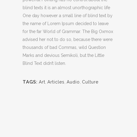
blind texts it is an almost unorthographic life
One day however a small line of blind text by
the name of Lorem Ipsum decided to leave
for the far World of Grammar. The Big Oxmox
advised her not to do so, because there were
thousands of bad Commas, wild Question
Marks and devious Semikoli, but the Little
Blind Text didn’t listen.
TAGS:
Art
,
Articles
,
Audio
,
Culture