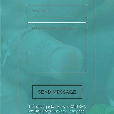
This site is protected by reCAPTCHA
and the Google
Privacy Policy
and