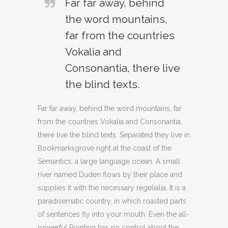
Far far away, behind
the word mountains,
far from the countries
Vokalia and
Consonantia, there live
the blind texts.
Far far away, behind the word mountains, far
from the countries Vokalia and Consonantia,
there live the blind texts. Separated they live in
Bookmarksgrove right at the coast of the
Semantics, a large language ocean. A small
river named Duden flows by their place and
supplies it with the necessary regelialia. It is a
paradisematic country, in which roasted parts
of sentences fly into your mouth. Even the all-
powerful Pointing has no control about the