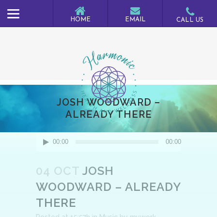
JOSH WOODWARD –
ALREADY THERE
Audio
00:00
00:00
Player
04 OCT
JOSH
WOODWARD – ALREADY
THERE