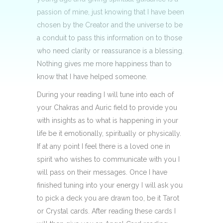
passion of mine, just knowing that I have been
chosen by the Creator and the universe to be
a conduit to pass this information on to those
who need clarity or reassurance is a blessing.
Nothing gives me more happiness than to
know that I have helped someone.
During your reading I will tune into each of
your Chakras and Auric field to provide you
with insights as to what is happening in your
life be it emotionally, spiritually or physically.
If at any point I feel there is a loved one in
spirit who wishes to communicate with you I
will pass on their messages. Once I have
finished tuning into your energy I will ask you
to pick a deck you are drawn too, be it Tarot
or Crystal cards. After reading these cards I