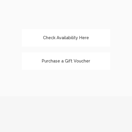
Check Availability Here
Purchase a Gift Voucher