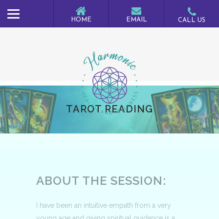
TAROT READING
ABOUT THE SESSION:
I have been an intuitive empath from a very
young age and giving spiritual guidance is a