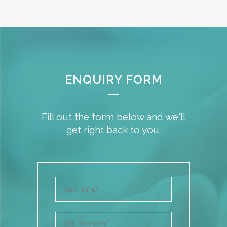
ENQUIRY FORM
Fill out the form below and we'll
get right back to you.