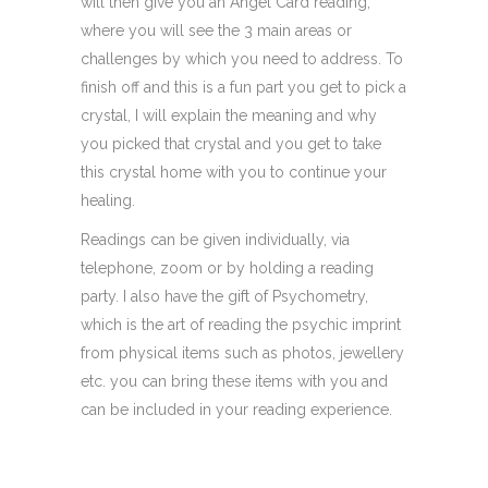
will then give you an Angel Card reading,
where you will see the 3 main areas or
challenges by which you need to address. To
finish off and this is a fun part you get to pick a
crystal, I will explain the meaning and why
you picked that crystal and you get to take
this crystal home with you to continue your
healing.
Readings can be given individually, via
telephone, zoom or by holding a reading
party. I also have the gift of Psychometry,
which is the art of reading the psychic imprint
from physical items such as photos, jewellery
etc. you can bring these items with you and
can be included in your reading experience.