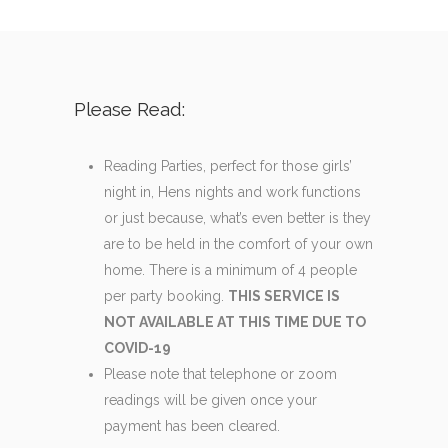
Please Read:
Reading Parties, perfect for those girls’
night in, Hens nights and work functions
or just because, what’s even better is they
are to be held in the comfort of your own
home. There is a minimum of 4 people
per party booking.
THIS SERVICE IS
NOT AVAILABLE AT THIS TIME DUE TO
COVID-19
Please note that telephone or zoom
readings will be given once your
payment has been cleared.