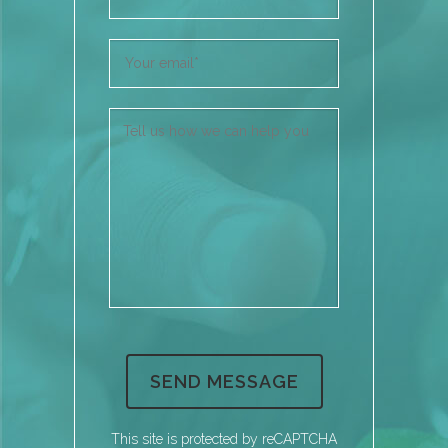
This site is protected by reCAPTCHA