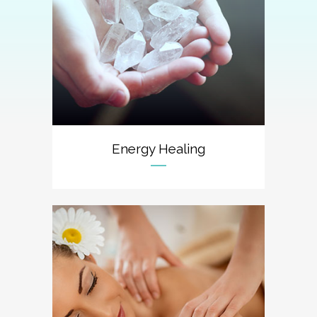
Energy Healing