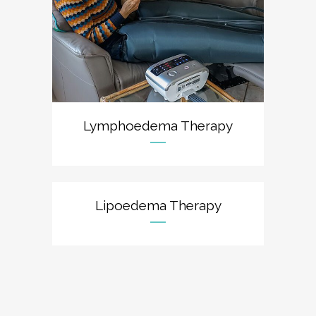
Lymphoedema Therapy
Lipoedema Therapy