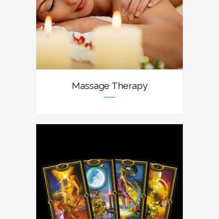
Massage Therapy