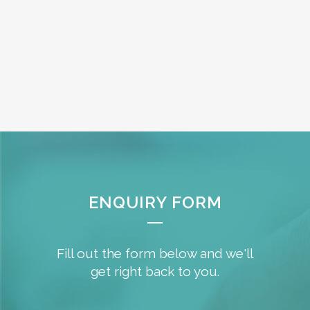
ENQUIRY FORM
Fill out the form below and we'll
get right back to you.