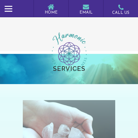
SERVICES