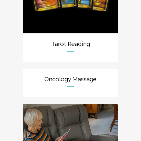
Tarot Reading
Oncology Massage