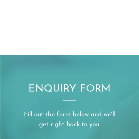
ENQUIRY FORM
Fill out the form below and we'll
get right back to you.