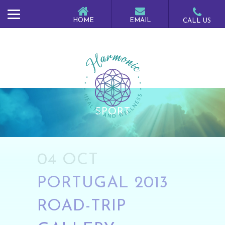
SPORT
04 OCT
PORTUGAL 2013
ROAD-TRIP