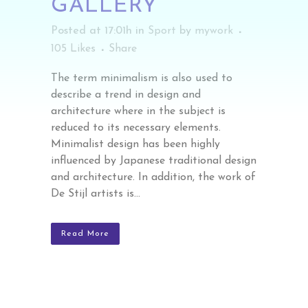
GALLERY
Posted at 17:01h
in
Sport
by
mywork
105
Likes
Share
The term minimalism is also used to
describe a trend in design and
architecture where in the subject is
reduced to its necessary elements.
Minimalist design has been highly
influenced by Japanese traditional design
and architecture. In addition, the work of
De Stijl artists is...
Read More